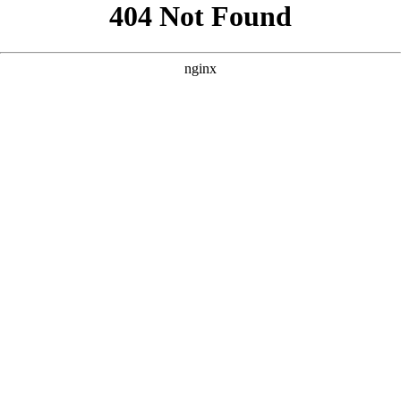
```html
```