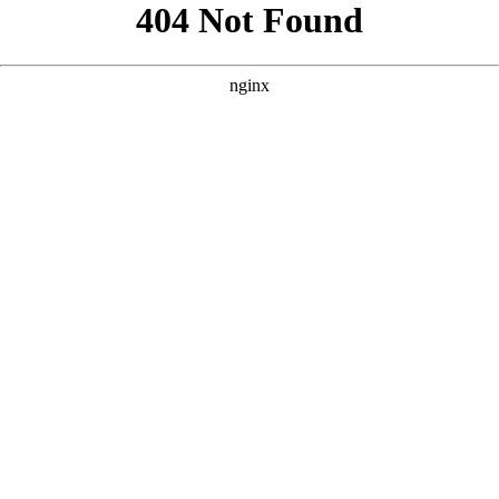
```html
```